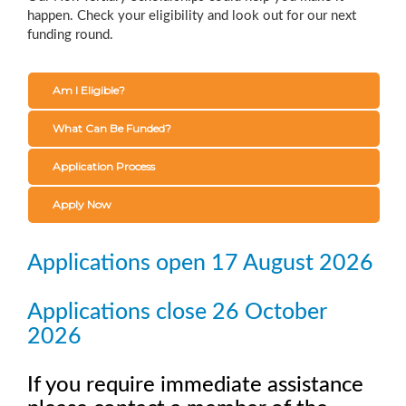
happen. Check your eligibility and look out for our next
funding round.
Am I Eligible?
What Can Be Funded?
Application Process
Apply Now
Applications open 17 August 2026
Applications close 26 October
2026
If you require immediate assistance