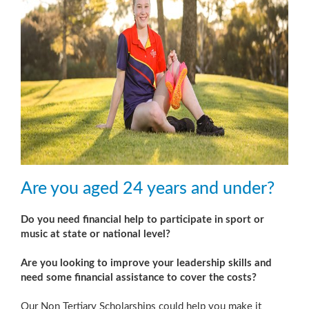
Are you aged 24 years and under?
Do you need financial help to participate in sport or
music at state or national level?
Are you looking to improve your leadership skills and
need some financial assistance to cover the costs?
Our Non Tertiary Scholarships could help you make it