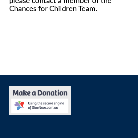
please contact a member of the
Chances for Children Team.