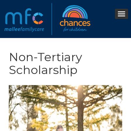
Non-Tertiary
Scholarship